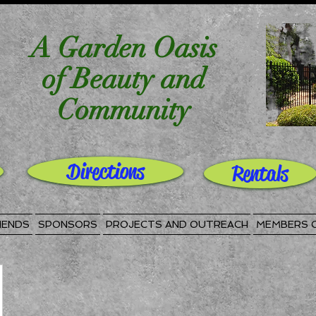
A Garden Oasis
of Beauty and
Community
Directions
Rentals
IENDS
SPONSORS
PROJECTS AND OUTREACH
MEMBERS 