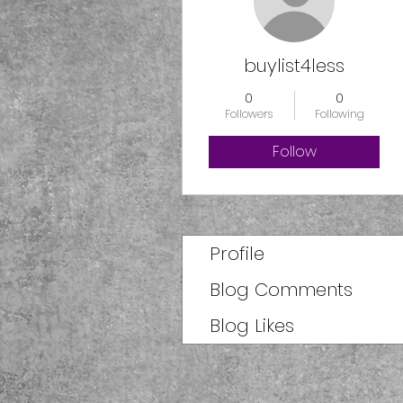
buylist4less
0
0
Followers
Following
Follow
Profile
Blog Comments
Blog Likes