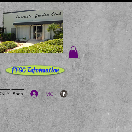
FFGC Information
Member Log In
ONLY
Shop