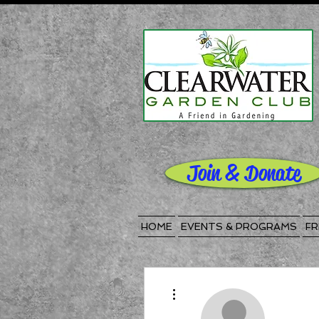
Join & Donate
HOME
EVENTS & PROGRAMS
FR
More actions