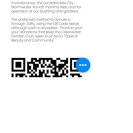
maintenance, the considerable City
Stormwater Runoff monthly fees, and for
operation of our building and gardens.
The preferred method to donate is
through Zeffy, using the QR Code below,
although cash is accepted. Thank to your
your donations that keep the Clearwater
Garden Club open to all as an "Oasis of
Beauty and Community".