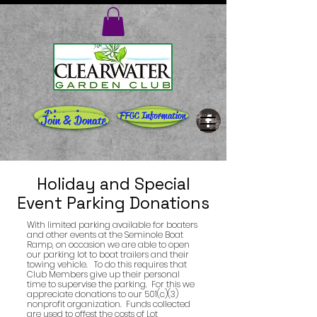
Directions
Rentals
FFGC Information
Join & Donate
Holiday and Special
Event Parking Donations
With limited parking available for boaters
and other events at the Seminole Boat
Ramp, on occasion we are able to open
our parking lot to boat trailers and their
towing vehicle. To do this requires that
Club Members give up their personal
time to supervise the parking. For this we
appreciate donations to our 501(c)(3)
nonprofit organization. Funds collected
are used to offest the costs of Lot