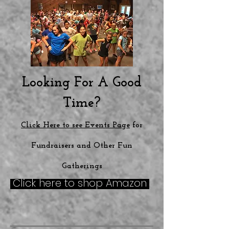
Looking For A Good
Time?
Click Here to see Events Page
for
Fundraisers and Other Fun
Gatherings
Click here to shop Amazon