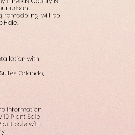
y Pinellas County is
 our urban
 remodeling, will be
aHaie.
tallation with
 Suites Orlando,
re information.
 10 Plant Sale
lant Sale with
y.