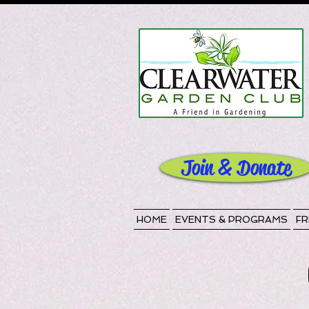
Join & Donate
HOME
EVENTS & PROGRAMS
FR