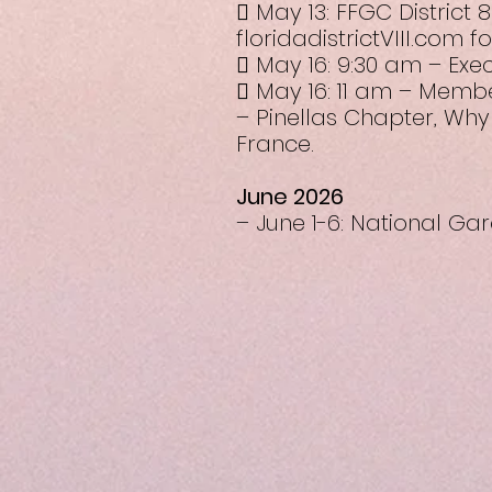
 May 13: FFGC District 
floridadistrictVIII.com 
 May 16: 9:30 am – Exe
 May 16: 11 am – Membe
– Pinellas Chapter, Why
France.
June 2026
– June 1-6: National G