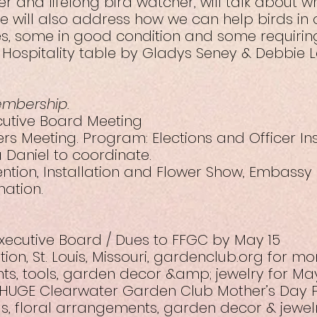
 and lifelong bird watcher, will talk about wh
He will also address how we can help birds in
s, some in good condition and some requiring
 Hospitality table by Gladys Seney & Debbie L
embership.
ecutive Board Meeting
ers Meeting. Program: Elections and Officer Ins
 Daniel to coordinate.
vention, Installation and Flower Show, Embassy
mation.
Executive Board / Dues to FFGC by May 15
on, St. Louis, Missouri, gardenclub.org for mo
nts, tools, garden decor &amp; jewelry for May
 HUGE Clearwater Garden Club Mother’s Day P
ls, floral arrangements, garden decor & jewelr