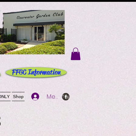
FFGC Information
Member Log In
ONLY
Shop
S