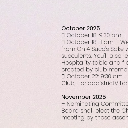
October 2025
 October 18: 9:30 am –
 October 18: 11 am – 
from Oh 4 Succ’s Sake w
succulents. You’ll also 
Hospitality table and f
created by club membe
 October 22: 9:30 am –
Club, floridadistrictVII
November 2025
– Nominating Committee
Board shall elect the C
meeting by those assem