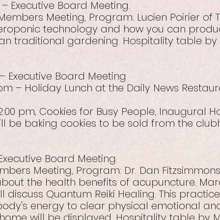
 – Executive Board Meeting.
Members Meeting, Program: Lucien Poirier of 
aeroponic technology and how you can produ
an traditional gardening. Hospitality table b
– Executive Board Meeting
pm – Holiday Lunch at the Daily News Restauran
2:00 pm, Cookies for Busy People, Inaugural H
l be baking cookies to be sold from the club
 Executive Board Meeting.
embers Meeting, Program: Dr. Dan Fitzsimmons,
 about the health benefits of acupuncture. Marc
will discuss Quantum Reiki Healing. This practic
body's energy to clear physical emotional an
 home will be displayed. Hospitality table by M