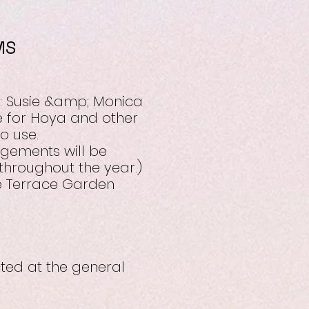
MS
: Susie &amp; Monica
e for Hoya and other
o use.
ngements will be
hroughout the year.)
le Terrace Garden
cted at the general