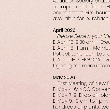
Audubon Society chapter
so important to birds. 
environment. Bird house
available for purchase.
April 2026
–
Please Renew your M
 April 18: 9:30 am – Ex
 April 18: 11 am - Memb
Potluck Luncheon. Laura
 April 14-17: FFGC Con
ffgc.org for more infor
May 2026
– First Meeting of New 
 May 4-6: NGC Conventi
 May 7-9: Drop off pla
 May 9: 9 am to 1 pm:
hundreds of plants, too