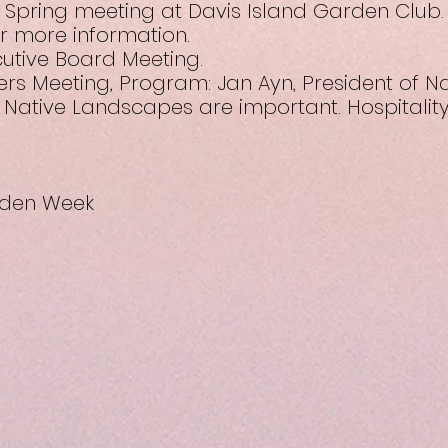
8 Spring meeting at Davis Island Garden Club. 
for more information.
cutive Board Meeting.
rs Meeting, Program: Jan Ayn, President of Na
 Native Landscapes are important. Hospitalit
arden Week