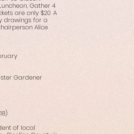
 Luncheon, Gather 4
ets are only $20. A
ty drawings for a
hairperson Alice
bruary
aster Gardener
18)
ent of local