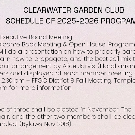
CLEARWATER GARDEN CLUB
SCHEDULE OF 2025-2026 PROGRA
 Executive Board Meeting
Welcome Back Meeting & Open House, Program
ill do a presentation on how to properly car
learn how to propagate, and the best soil mix t
loral arrangement by Alice Jarvis. (Floral arra
rs and displayed at each member meeting t
 2:30 pm – FFGC District 8 Fall Meeting, Temp
.com for more information.
 of three shall be elected in November. The
hair, and the other two members shall be ele
bled. (Bylaws Nov 2018)