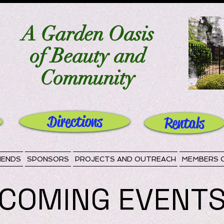
A Garden Oasis
of Beauty and
Community
Directions
Rentals
IENDS
SPONSORS
PROJECTS AND OUTREACH
MEMBERS 
COMING EVENT