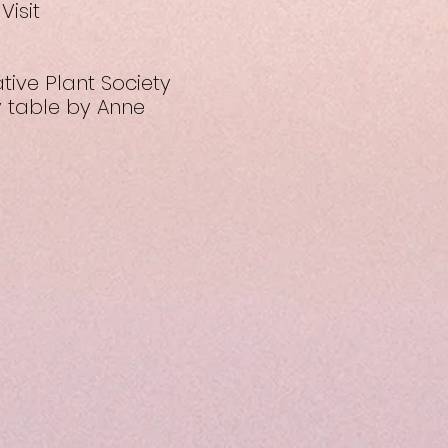
Visit
tive Plant Society
y table by Anne