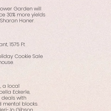
Tower Garden will
ce 30% more yields
y Sharan Haner.
t, 1575 Ft.
oliday Cookie Sale
house.
 a local
ella Eckerle,
e deals with
d mental blocks.
eri-Jo Gibson.