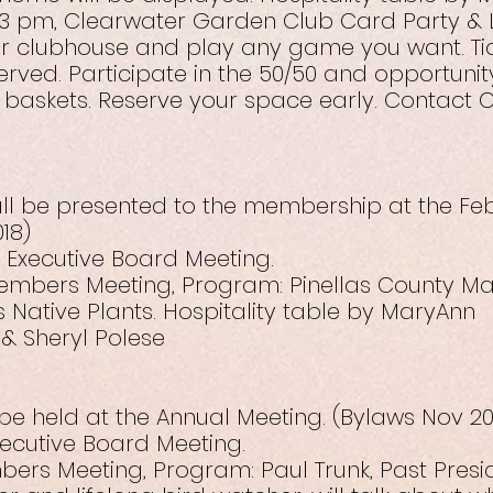
– 3 pm, Clearwater Garden Club Card Party &
ur clubhouse and play any game you want. Tick
served. Participate in the 50/50 and opportuni
 baskets. Reserve your space early. Contact C
all be presented to the membership at the Fe
18)
– Executive Board Meeting.
 Members Meeting, Program: Pinellas County M
s Native Plants. Hospitality table by MaryAnn
& Sheryl Polese
o be held at the Annual Meeting. (Bylaws Nov 20
xecutive Board Meeting.
bers Meeting, Program: Paul Trunk, Past Presid