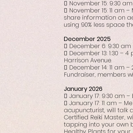
 November 15: 9:30 am
 November 15: 11 am – 
share information on 
using 90% less space th
December 2025
 December 6: 9:30 am 
 December 13: 1:30 – 4 
Harrison Avenue.
 December 14: 11 am – 
Fundraiser, members wil
January 2026
 January 17: 9:30 am –
 January 17: 11 am – M
acupuncturist, will talk
Certified Reiki Master, 
tapping into your own 
Healthy Plants for your