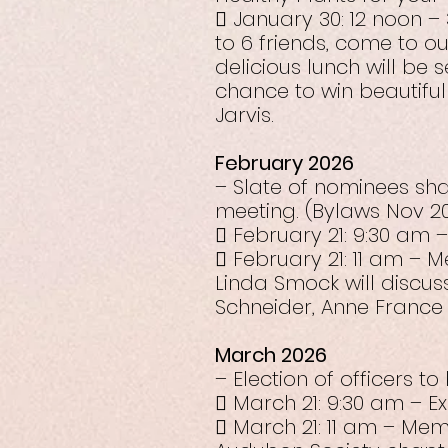
 January 30: 12 noon 
to 6 friends, come to o
delicious lunch will be 
chance to win beautiful
Jarvis.
February 2026
– Slate of nominees sh
meeting. (Bylaws Nov 20
 February 21: 9:30 am 
 February 21: 11 am –
Linda Smock will discus
Schneider, Anne France 
March 2026
– Election of officers t
 March 21: 9:30 am – E
 March 21: 11 am – Mem