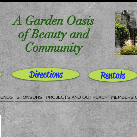
A Garden Oasis
of Beauty and
Community
Directions
Rentals
IENDS
SPONSORS
PROJECTS AND OUTREACH
MEMBERS 