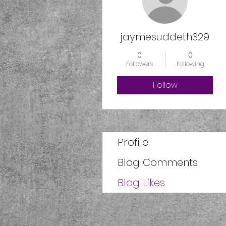
jaymesuddeth329
0
0
Followers
Following
Follow
Profile
Blog Comments
Blog Likes