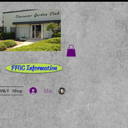
FFGC Information
Member Log In
ONLY
Shop