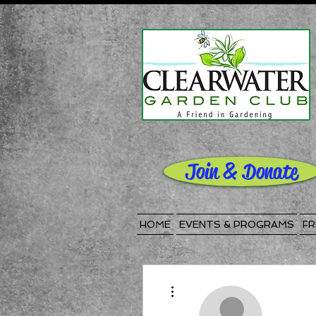
Join & Donate
HOME
EVENTS & PROGRAMS
FR
More actions