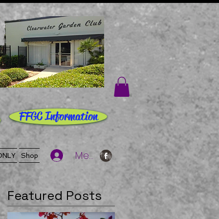
FFGC Information
Member Log In
ONLY
Shop
Featured Posts