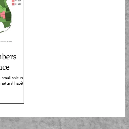
mbers
nce
small role in the
 natural habitats.