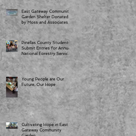
East Gateway Community
Garden Shelter Donated
by Moss and Associates
Pinellas County Students
Submit Entries for Annual
National Forestry Service
Poster Competition
Young People are Our
Future, Our Hope
Cultivating Hope in East
Gateway Community
Garden