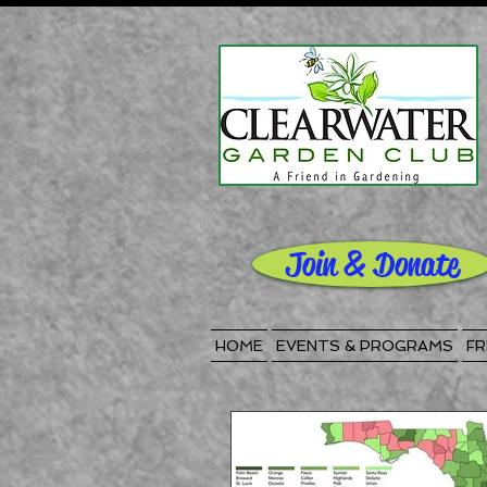
Join & Donate
HOME
EVENTS & PROGRAMS
FR