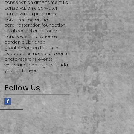
conservation amendment florida
conservation clearwater
conservation programs
coral reef restoration
coral restoration foundation
floral design
florida forever
francis wilson playhouse
garden club florida
great american teach-in
hydroponics
memorial events
photo
veterans events
water and land legacy florida
youth initiatives
Follow Us