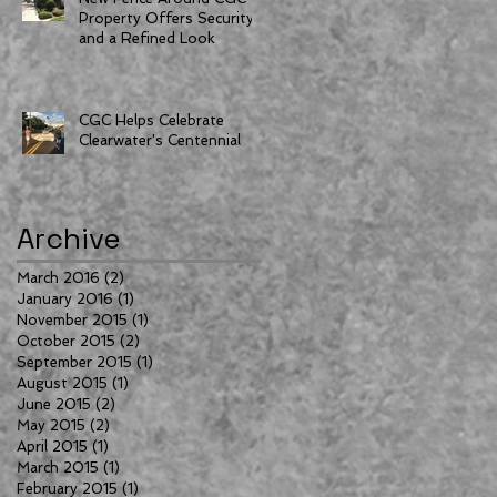
Property Offers Security
and a Refined Look
CGC Helps Celebrate
Clearwater's Centennial
Archive
March 2016
(2)
2 posts
January 2016
(1)
1 post
November 2015
(1)
1 post
October 2015
(2)
2 posts
September 2015
(1)
1 post
August 2015
(1)
1 post
June 2015
(2)
2 posts
May 2015
(2)
2 posts
April 2015
(1)
1 post
March 2015
(1)
1 post
February 2015
(1)
1 post