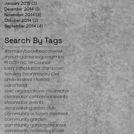
January 2015
(2)
2 posts
December 2014
(1)
1 post
November 2014
(3)
3 posts
October 2014
(2)
2 posts
September 2014
(4)
4 posts
Search By Tags
#smokeybear
#woodsyowl
#youthgardeningprogrmas
FFGC
FFGC Tri-Council
Larry Jaffe
Master Gardener
Smokey Bear
Woodsy Owl
amendment 1 florida
carol lucia
civic organizations clearwater
clearwater centennial events
clearwater events
clearwater garden club
community activism clearwater
community garden
community garden clearwater
community redevelopment