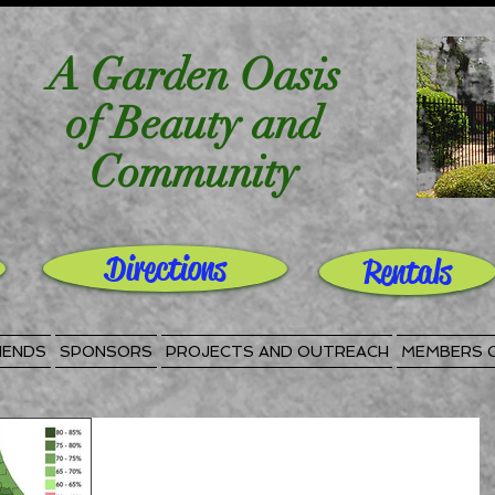
A Garden Oasis
of Beauty and
Community
Directions
Rentals
IENDS
SPONSORS
PROJECTS AND OUTREACH
MEMBERS 