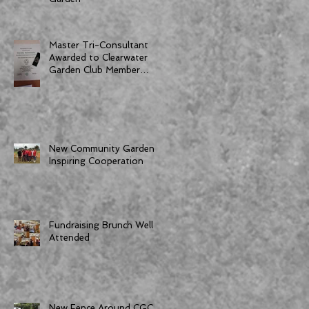
Master Tri-Consultant
Awarded to Clearwater
Garden Club Member
Dorothy Bornemann
New Community Garden
Inspiring Cooperation
Fundraising Brunch Well
Attended
New Fence Around CGC