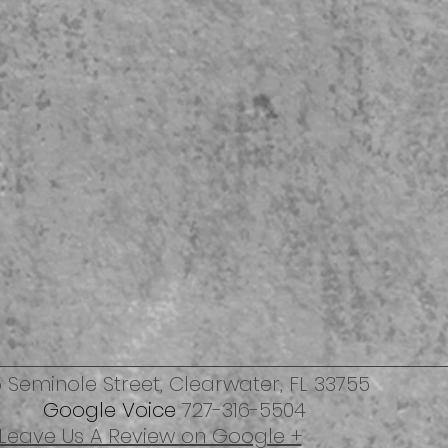
 Seminole Street,
Clearwater, FL 33755
Google Voice
727-316-5504
Leave Us A Review on Google +