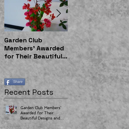
Garden Club
East Gateway
Members' Awarded
Community Garden
for Their Beautiful
Shelter Donated by
Designs and
Moss and
Horticulture
Associates
Share
Recent Posts
Garden Club Members'
Awarded for Their
Beautiful Designs and
Horticulture