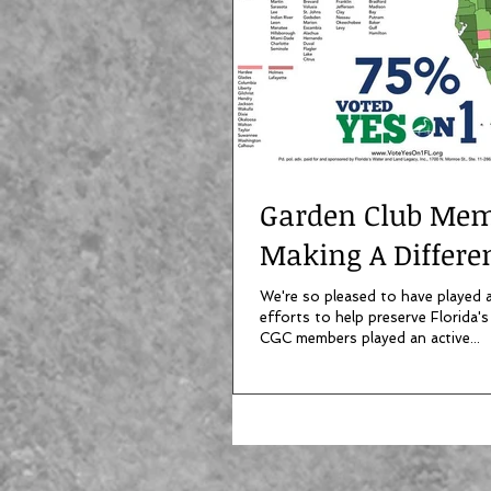
Garden Club Me
Making A Differe
We're so pleased to have played a 
efforts to help preserve Florida's
CGC members played an active...