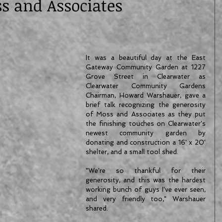
s and Associates
It was a beautiful day at the East 
Gateway Community Garden at 1227 
Grove Street in Clearwater as 
Clearwater Community Gardens 
Chairman, Howard Warshauer, gave a 
brief talk recognizing the generosity 
of Moss and Associates as they put 
the finishing touches on Clearwater's 
newest community garden by 
donating and construction a 16' x 20' 
shelter, and a small tool shed.
"We're so thankful for their 
generosity, and this was the hardest 
working bunch of guys I've ever seen, 
and very friendly too," Warshauer 
shared.