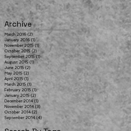
Archive
March 2016
(2)
2 posts
January 2016
(1)
1 post
November 2015
(1)
1 post
October 2015
(2)
2 posts
September 2015
(1)
1 post
August 2015
(1)
1 post
June 2015
(2)
2 posts
May 2015
(2)
2 posts
April 2015
(1)
1 post
March 2015
(1)
1 post
February 2015
(1)
1 post
January 2015
(2)
2 posts
December 2014
(1)
1 post
November 2014
(3)
3 posts
October 2014
(2)
2 posts
September 2014
(4)
4 posts