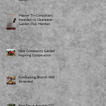
Master Tri-Consultant
Awarded to Clearwater
Garden Club Member
Dorothy Bornemann
New Community Garden
Inspiring Cooperation
Fundraising Brunch Well
Attended
New Fence Around CGC