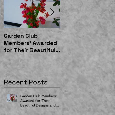
Garden Club
East Gateway
Members' Awarded
Community Garden
for Their Beautiful
Shelter Donated by
Designs and
Moss and
Horticulture
Associates
Recent Posts
Garden Club Members'
Awarded for Their
Beautiful Designs and
Horticulture