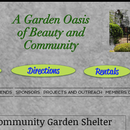
A Garden Oasis
of Beauty and
Community
Directions
Rentals
IENDS
SPONSORS
PROJECTS AND OUTREACH
MEMBERS 
ommunity Garden Shelter