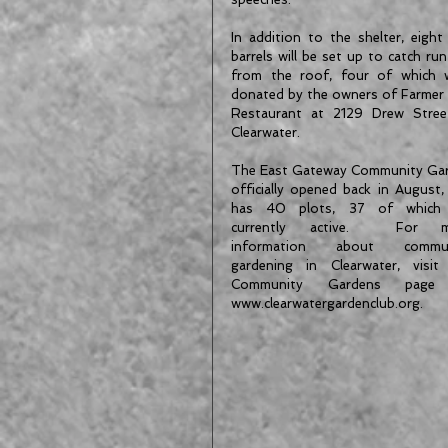
In addition to the shelter, eight 
barrels will be set up to catch run
from the roof, four of which w
donated by the owners of Farmer 
Restaurant at 2129 Drew Street
Clearwater.
The East Gateway Community Gar
officially opened back in August, 
has 40 plots, 37 of which 
currently active.  For mo
information about communi
gardening in Clearwater, visit 
Community Gardens page 
www.clearwatergardenclub.org.