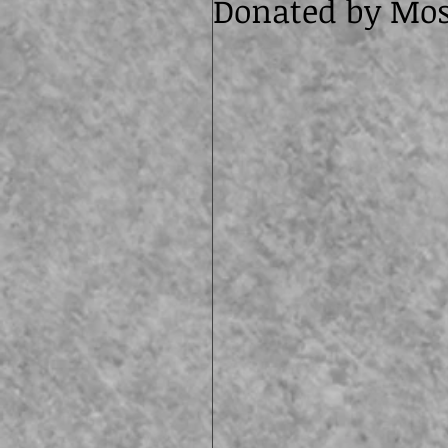
Donated by Mos