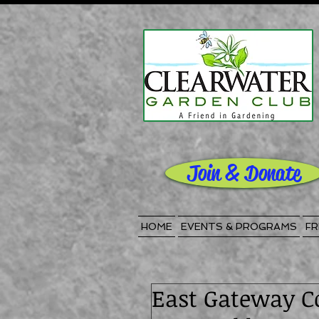
Join & Donate
HOME
EVENTS & PROGRAMS
FR
East Gateway C