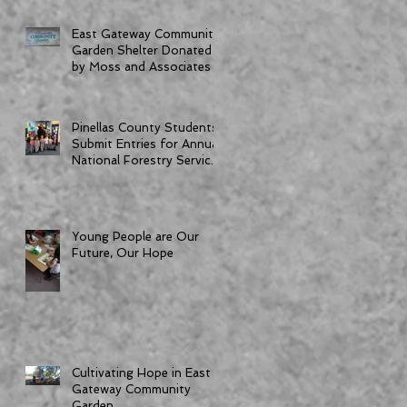
East Gateway Community
Garden Shelter Donated
by Moss and Associates
Pinellas County Students
Submit Entries for Annual
National Forestry Service
Poster Competition
Young People are Our
Future, Our Hope
Cultivating Hope in East
Gateway Community
Garden