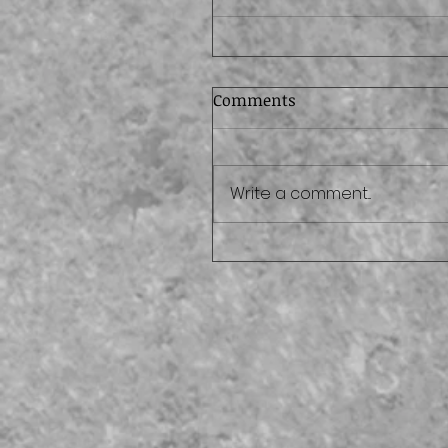
Comments
Write a comment...