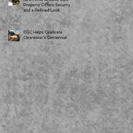
Property Offers Security
and a Refined Look
CGC Helps Celebrate
Clearwater's Centennial