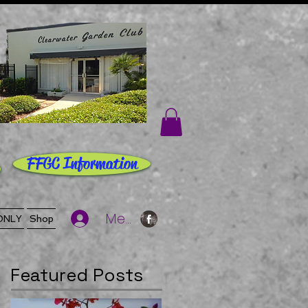
FFGC Information
Member Log In
ONLY
Shop
Featured Posts