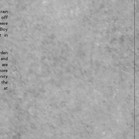
rain 
 off 
ere 
Boy 
 in 
den 
and 
are 
re 
ty 
the 
at 