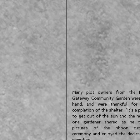
Many plot owners from the E
Gateway Community Garden were
hand, and were thankful for 
completion of the shelter.  "It's a p
to get out of the sun and the hea
one gardener shared as he t
pictures of the ribbon cutt
ceremony and enjoyed the dedicat
speeches.