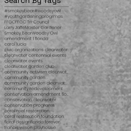
Search By Tags
#smokeybear
#woodsyowl
#youthgardeningprogrmas
FFGC
FFGC Tri-Council
Larry Jaffe
Master Gardener
Smokey Bear
Woodsy Owl
amendment 1 florida
carol lucia
civic organizations clearwater
clearwater centennial events
clearwater events
clearwater garden club
community activism clearwater
community garden
community garden clearwater
community redevelopment
conservation amendment florida
conservation clearwater
conservation programs
coral reef restoration
coral restoration foundation
floral design
florida forever
francis wilson playhouse