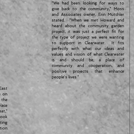
"We had been looking for ways to 
give back to the community," Moss 
and Associates owner, Erin Mutchler 
stated.  "When we met Howard and 
heard about the community garden 
project, it was just a perfect fit for 
the type of project we were wanting 
to support in Clearwater.  It fits 
perfectly with what our ideas and 
values and vision of what Clearwater 
is and should be; a place of 
community and cooperation, and 
positive projects that enhance 
people's lives."
ast 
 on 
the 
lace 
t," 
ook 
ing 
ion 