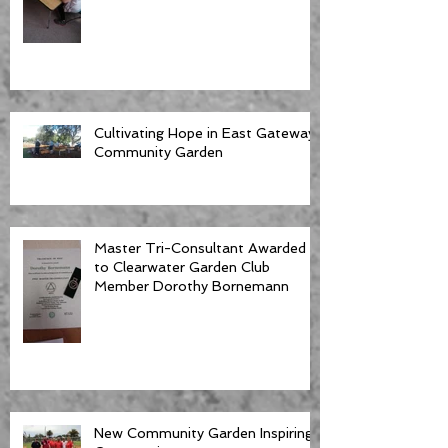
Cultivating Hope in East Gateway
Community Garden
Master Tri-Consultant Awarded
to Clearwater Garden Club
Member Dorothy Bornemann
New Community Garden Inspiring