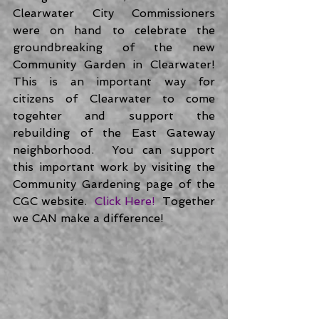
Clearwater City Commissioners 
were on hand to celebrate the 
groundbreaking of the new 
Community Garden in Clearwater!  
This is an important way for 
citizens of Clearwater to come 
togehter and support the 
rebuilding of the East Gateway 
neighborhood.  You can support 
this important work by visiting the 
Community Gardening page of the 
CGC website.  
Click Here! 
 Together 
we CAN make a difference! 