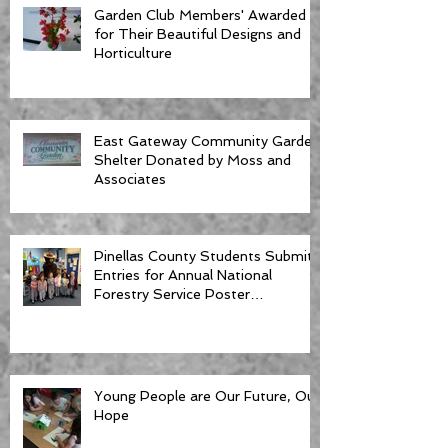
Garden Club Members' Awarded
for Their Beautiful Designs and
Horticulture
East Gateway Community Garden
Shelter Donated by Moss and
Associates
Pinellas County Students Submit
Entries for Annual National
Forestry Service Poster
Competition
Young People are Our Future, Our
Hope