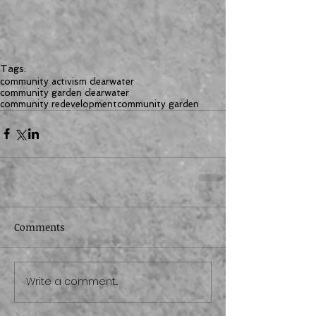
Tags:
community activism clearwater
community garden clearwater
community redevelopment
community garden
Comments
Write a comment...