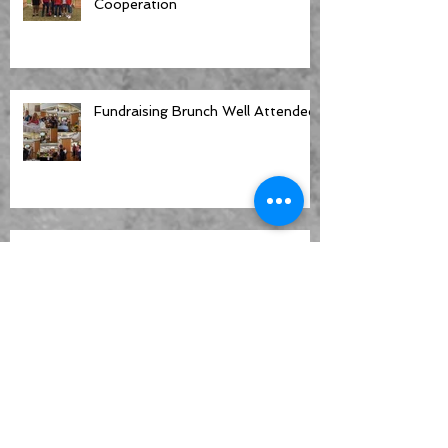
Cooperation
Fundraising Brunch Well Attended
New Fence Around CGC Property
Offers Security and a Refined
Look
CGC Helps Celebrate Clearwater's
Centennial