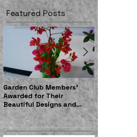
Featured Posts
Garden Club Members'
East Gatew
Awarded for Their
Garden Shel
Beautiful Designs and
Moss and As
Horticulture